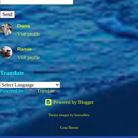
Dana
Visit profile
Ramie
Visit profile
Translate
Powered by
Translate
Powered by Blogger
Theme images by
konradlew
Costa Breeze