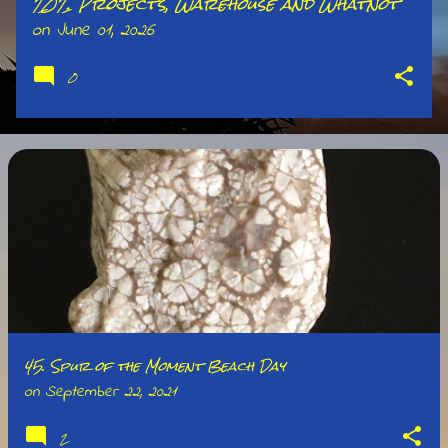
202. Projects, Warehouse and Whatnot
on
June 01, 2026
0
45. Spur of the Moment Beach Day
on
September 22, 2021
2