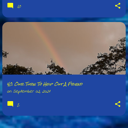
10
40. Our Turn To Help Out A Friend
on
September 02, 2021
2