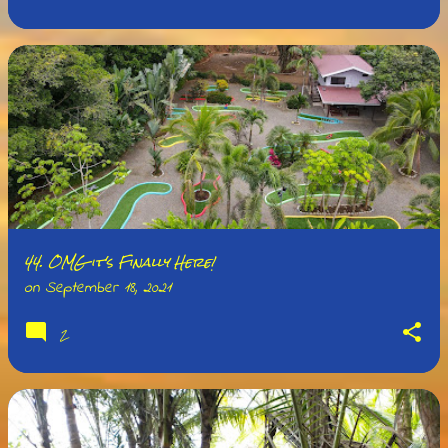
44. OMG it's Finally Here!
on
September 18, 2021
2