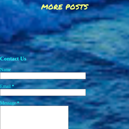
MORE POSTS
Contact Us
Name
Email
*
Message
*