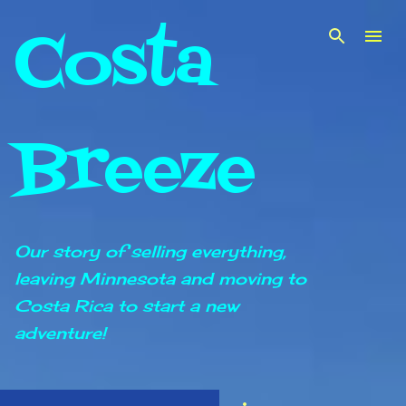
Costa
Skip to main content
Breeze
Our story of selling everything,
leaving Minnesota and moving to
Costa Rica to start a new
adventure!