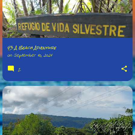
43 A Beach Adventure
on
September 10, 2021
2