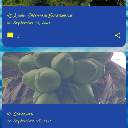
42. A New Shopping Experience
on
September 07, 2021
2
41. Coconuts
on
September 05, 2021