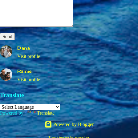
Dana
Visit profile
Ramie
Visit profile
Translate
Powered by
Translate
Powered by Blogger
Theme images by
konradlew