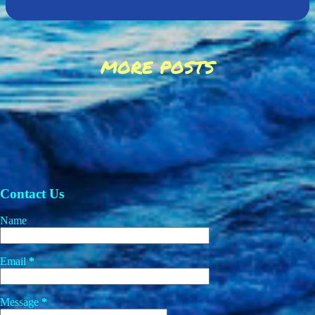
MORE POSTS
Contact Us
Name
Email
*
Message
*