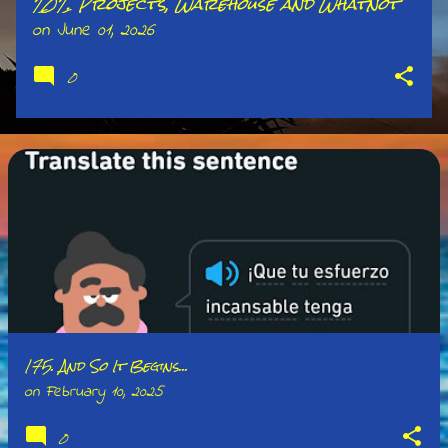
202. Projects, Warehouse and Whatnot
on
June 01, 2026
0
175. And So It Begins...
on
February 10, 2025
0