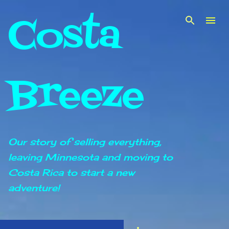
Costa
Skip to main content
Breeze
Our story of selling everything,
leaving Minnesota and moving to
Costa Rica to start a new
adventure!