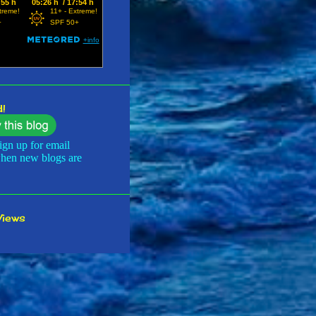
 2024
3
er 2024
2
2024
2
24
2
24
4
!
24
3
ign up for email
24
2
when new blogs are
024
1
 2024
3
Views
 2024
4
36
r 2023
2
r 2023
3