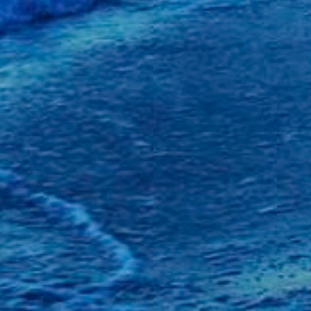
iends Make Life
rthdays and
tions 🎉🎊
 the Dentist Again
IN 🦷🦷
 2023
2
er 2023
3
2023
3
23
4
23
4
23
3
23
2
023
4
 2023
1