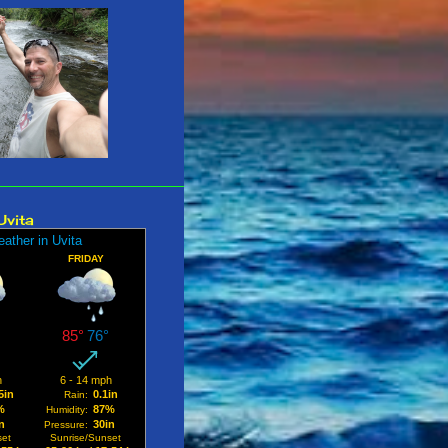
 2025
1
er 2025
2
2025
2
25
2
25
2
25
2
Uvita
25
1
025
3
y 2025
1
 2025
2
31
r 2024
3
r 2024
2