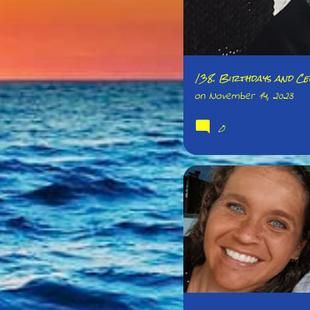
138. Birthdays and Cel
on
November 14, 2023
0