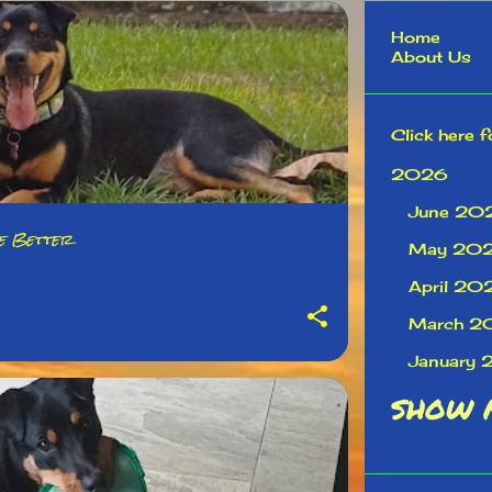
Home
About Us
Click here f
2026
June 20
fe Better
May 20
April 20
March 2
January
2025
SHOW 
Decembe
Novembe