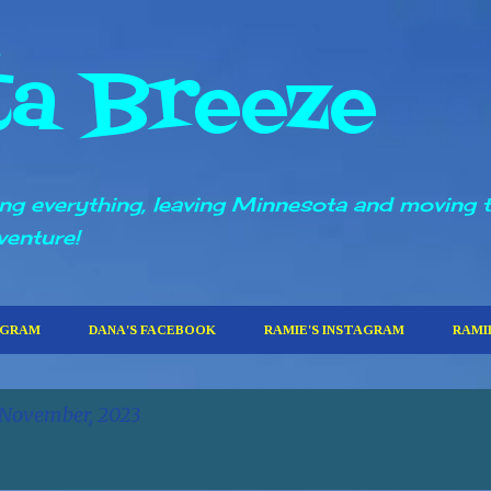
Skip to main content
ta Breeze
ling everything, leaving Minnesota and moving 
venture!
AGRAM
DANA'S FACEBOOK
RAMIE'S INSTAGRAM
RAMI
 November, 2023