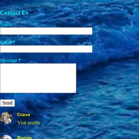
Contact Us
Name
Email
*
Message
*
Dana
Visit profile
Ramie