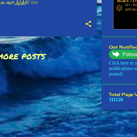
in and AGAIN 🦷🦷
October
Septemb
August 
July 20
June 20
Get Notified
MORE POSTS
May 20
Click here to s
April 20
notifications 
posted!
March 2
February
Total Page 
January
3
1
1
1
2
0
2023
Decembe
Novembe