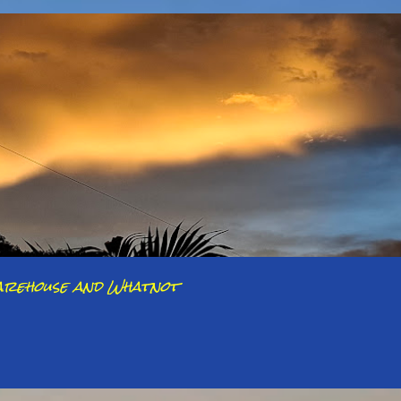
arehouse and Whatnot