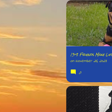
139. Friends Make Li
on
November 26, 2023
0