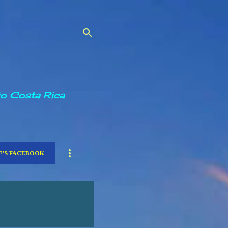
to Costa Rica
E'S FACEBOOK