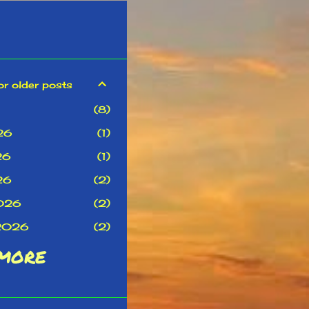
or older posts
8
26
1
26
1
26
2
026
2
 2026
2
MORE
22
r 2025
2
r 2025
2