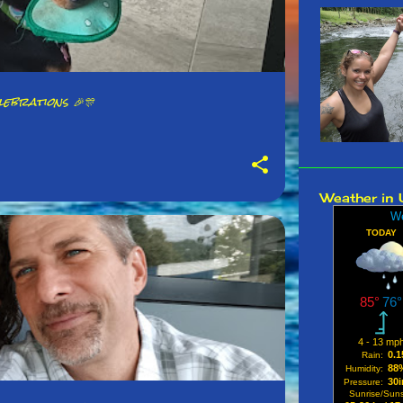
October
Septemb
August 
ebrations 🎉🎊
July 20
June 20
May 20
Weather in 
April 20
March 2
Februar
January
2024
Decembe
Novembe