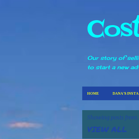
Cos
Our story of sel
to start a new ad
HOME
DANA'S INST
Showing posts from
VIEW ALL