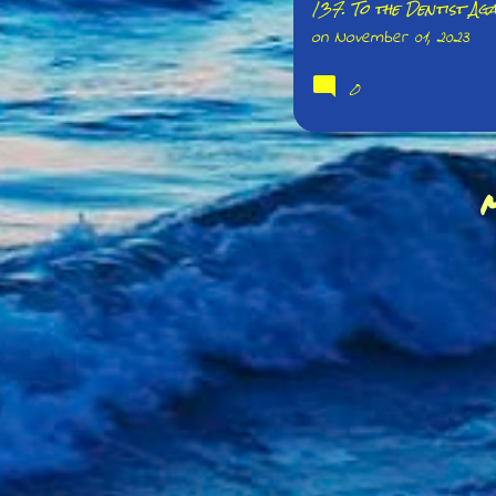
137. To the Dentist Aga
on
November 01, 2023
0