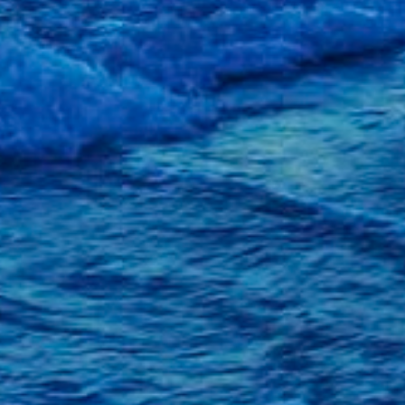
139. Fr
Better
138. Bi
Celebra
137. To
and AGA
October
Septemb
August 
July 20
June 20
May 20
April 20
March 2
February