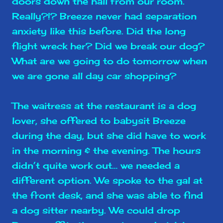
doors down the hall from our room.
Really?!? Breeze never had separation
anxiety like this before. Did the long
flight wreck her? Did we break our dog?
What are we going to do tomorrow when
we are gone all day car shopping?
The waitress at the restaurant is a dog
lover, she offered to babysit Breeze
during the day, but she did have to work
in the morning & the evening. The hours
didn’t quite work out… we needed a
different option. We spoke to the gal at
the front desk, and she was able to find
a dog sitter nearby. We could drop