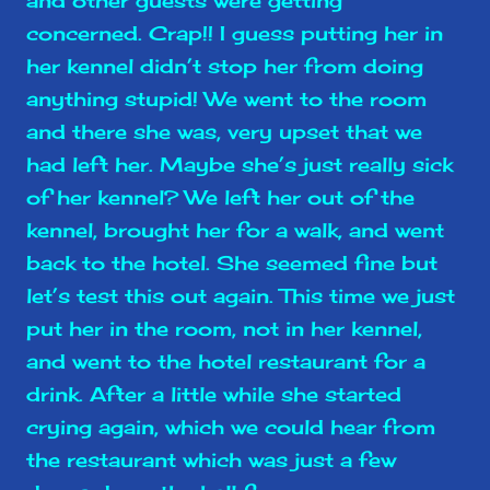
and other guests were getting
concerned. Crap!! I guess putting her in
her kennel didn’t stop her from doing
anything stupid! We went to the room
and there she was, very upset that we
had left her. Maybe she’s just really sick
of her kennel? We left her out of the
kennel, brought her for a walk, and went
back to the hotel. She seemed fine but
let’s test this out again. This time we just
put her in the room, not in her kennel,
and went to the hotel restaurant for a
drink. After a little while she started
crying again, which we could hear from
the restaurant which was just a few