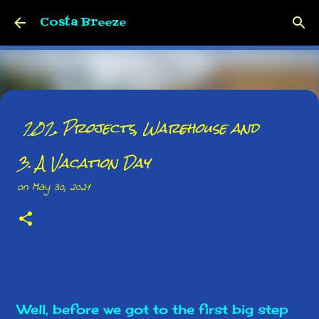
Skip to main content
Costa Breeze
202. Projects, Warehouse and
Whatnot
3. A Vacation Day
on
June 01, 2026
on
May 30, 2021
0
Well, before we got to the first big step