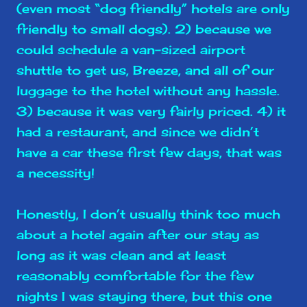
(even most “dog friendly” hotels are only
friendly to small dogs). 2) because we
could schedule a van-sized airport
shuttle to get us, Breeze, and all of our
luggage to the hotel without any hassle.
3) because it was very fairly priced. 4) it
had a restaurant, and since we didn’t
have a car these first few days, that was
a necessity!
Honestly, I don’t usually think too much
about a hotel again after our stay as
long as it was clean and at least
reasonably comfortable for the few
nights I was staying there, but this one