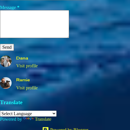
Message
*
Dana
Visit profile
Ramie
Visit profile
Translate
Powered by
Translate
Powered by Blogger