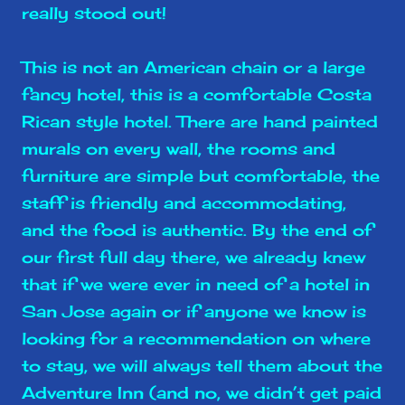
really stood out!
This is not an American chain or a large
fancy hotel, this is a comfortable Costa
Rican style hotel. There are hand painted
murals on every wall, the rooms and
furniture are simple but comfortable, the
staff is friendly and accommodating,
and the food is authentic. By the end of
our first full day there, we already knew
that if we were ever in need of a hotel in
San Jose again or if anyone we know is
looking for a recommendation on where
to stay, we will always tell them about the
Adventure Inn (and no, we didn’t get paid