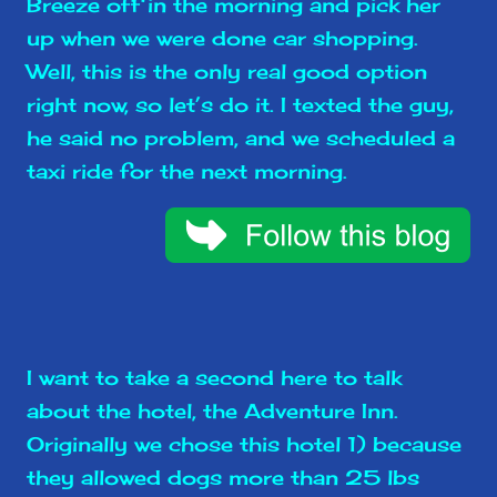
Breeze off in the morning and pick her
up when we were done car shopping.
Well, this is the only real good option
right now, so let’s do it. I texted the guy,
he said no problem, and we scheduled a
taxi ride for the next morning.
I want to take a second here to talk
about the hotel, the Adventure Inn.
Originally we chose this hotel 1) because
they allowed dogs more than 25 lbs