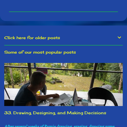
m
m
e
n
t
s
Click here for older posts
Some of our most popular posts
33. Drawing, Designing, and Making Decisions
After several weeks of Ramie drawing, erasing, drawing some