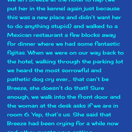
put her in the kennel again just because
this was a new place and didn’t want her
to do anything stupid) and walked to a
Mexican restaurant a few blocks away
for dinner where we had some fantastic
fajitas. When we were on our way back to
the hotel, walking through the parking lot
we heard the most sorrowful and
pathetic dog cry ever… that can’t be
Breeze, she doesn’t do that!! Sure
enough, we walk into the front door and
the woman at the desk asks if we are in
room 6. Yep, that’s us. She said that
Breeze had been crying for a while now