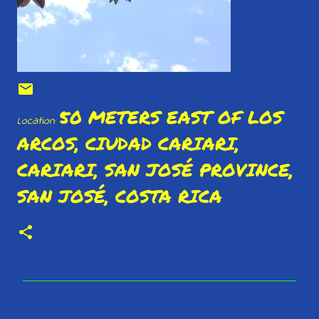
50 METERS EAST OF LOS
Location:
ARCOS, CIUDAD CARIARI,
CARIARI, SAN JOSÉ PROVINCE,
SAN JOSÉ, COSTA RICA
C
o