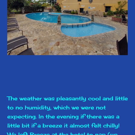
The weather was pleasantly cool and little
to no humidity, which we were not
expecting. In the evening if there was a
little bit if a breeze it almost felt chilly!
We left Breeze at the hotel to nap (we