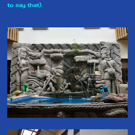
to say that).