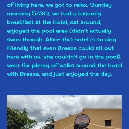
of living here, we got to relax. Sunday
morning 5/30, we had a leisurely
breakfast at the hotel, sat around,
enjoyed the pool area (didn’t actually
swim though. Also- this hotel is so dog
friendly that even Breeze could sit out
here with us, she couldn’t go in the pool),
went for plenty of walks around the hotel
with Breeze, and just enjoyed the day.