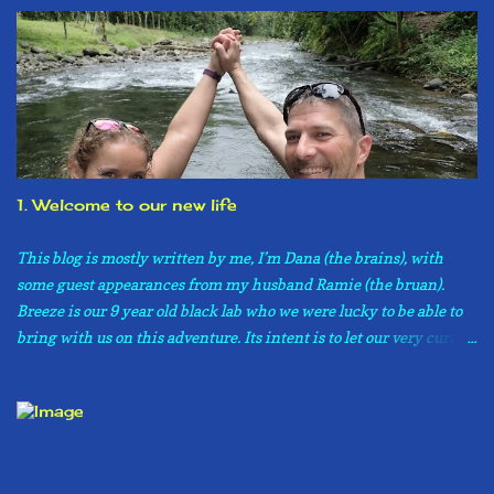
1. Welcome to our new life
This blog is mostly written by me, I’m Dana (the brains), with
some guest appearances from my husband Ramie (the bruan).
Breeze is our 9 year old black lab who we were lucky to be able to
bring with us on this adventure. Its intent is to let our very curious
family and friends know what is going on in our lives now that we
have moved to Costa Rica. If you are not one of these family
members or friends, don’t worry, you are more then welcome to
read about our adventures as well. Please know, however, that this
is not a guide on how to move to Costa Rica, or even what to expect