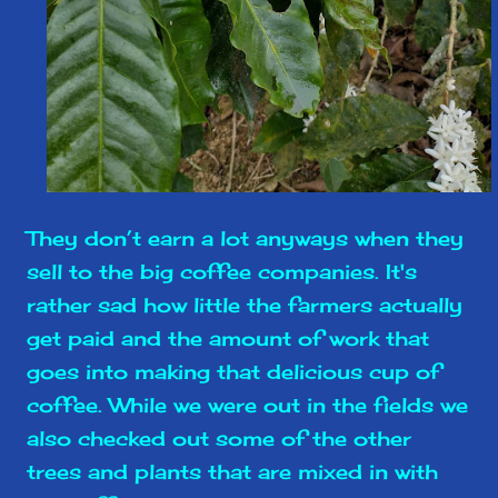
They don’t earn a lot anyways when they
sell to the big coffee companies. It's
rather sad how little the farmers actually
get paid and the amount of work that
goes into making that delicious cup of
coffee. While we were out in the fields we
also checked out some of the other
trees and plants that are mixed in with