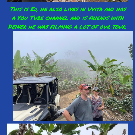
This is Ed, he also lives in Uvita and has
a You Tube channel and is friends with
Deiner he was filming a lot of our tour.