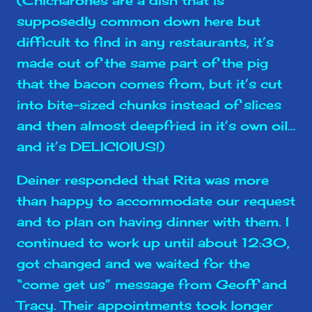
supposedly common down here but
difficult to find in any restaurants, it’s
made out of the same part of the pig
that the bacon comes from, but it’s cut
into bite-sized chunks instead of slices
and then almost deepfried in it’s own oil…
and it’s DELICIOIUS!)
Deiner responded that Rita was more
than happy to accommodate our request
and to plan on having dinner with them. I
continued to work up until about 12:30,
got changed and we waited for the
“come get us” message from Geoff and
Tracy. Their appointments took longer