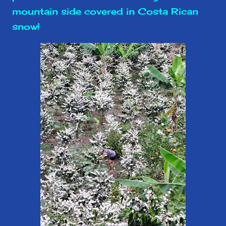
mountain side covered in Costa Rican
snow!