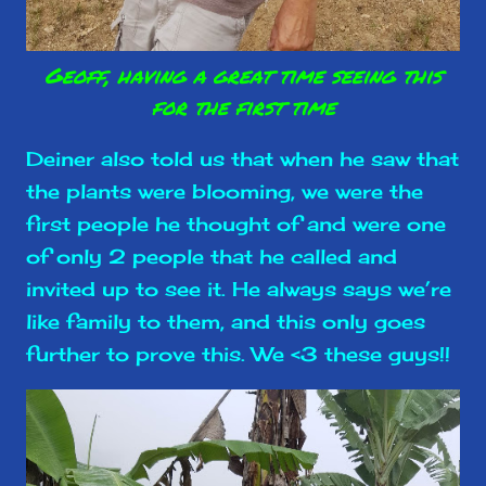
Geoff, having a great time seeing this
for the first time
Deiner also told us that when he saw that
the plants were blooming, we were the
first people he thought of and were one
of only 2 people that he called and
invited up to see it. He always says we’re
like family to them, and this only goes
further to prove this. We <3 these guys!!