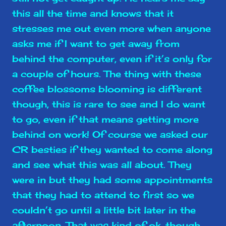
this all the time and knows that it
stresses me out even more when anyone
asks me if I want to get away from
behind the computer, even if it’s only for
a couple of hours. The thing with these
coffee blossoms blooming is different
though, this is rare to see and I do want
to go, even if that means getting more
behind on work! Of course we asked our
CR besties if they wanted to come along
and see what this was all about. They
were in but they had some appointments
that they had to attend to first so we
couldn’t go until a little bit later in the
afternoon. That was kind of ok, though,