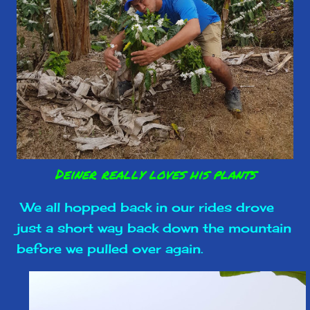
Deiner really loves his plants
We all hopped back in our rides drove
just a short way back down the mountain
before we pulled over again.