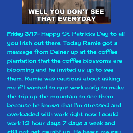
Happy St. Patricks Day to all
Friday 3/17-
you Irish out there. Today Ramie got a
message from Deiner up at the coffee
plantation that the coffee blossoms are
blooming and he invited us up to see
them. Ramie was cautious about asking
me if I wanted to quit work early to make
the trip up the mountain to see them
because he knows that I'm stressed and
overloaded with work right now. I could
work 12 hour days 7 days a week and
still not get caught up. He hears me say