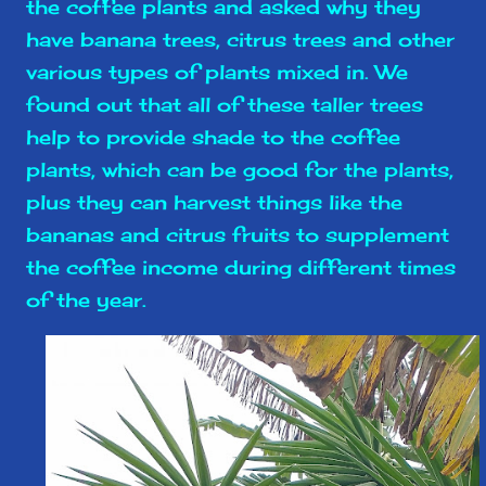
the coffee plants and asked why they
have banana trees, citrus trees and other
various types of plants mixed in. We
found out that all of these taller trees
help to provide shade to the coffee
plants, which can be good for the plants,
plus they can harvest things like the
bananas and citrus fruits to supplement
the coffee income during different times
of the year.