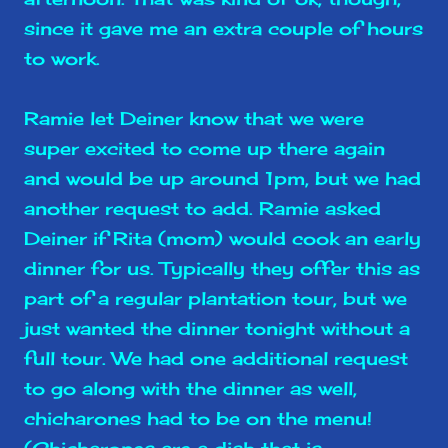
since it gave me an extra couple of hours
to work.
Ramie let Deiner know that we were
super excited to come up there again
and would be up around 1pm, but we had
another request to add. Ramie asked
Deiner if Rita (mom) would cook an early
dinner for us. Typically they offer this as
part of a regular plantation tour, but we
just wanted the dinner tonight without a
full tour. We had one additional request
to go along with the dinner as well,
chicharones had to be on the menu!
(Chicharones are a dish that is