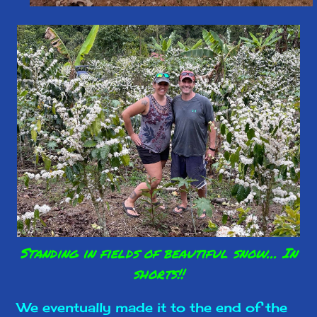
Standing in fields of beautiful snow... In
shorts!!
We eventually made it to the end of the