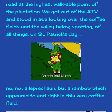
road at the highest walk-able point of
the plantation. We got out of the ATV
and stood in awe looking over the coffee
fields and the valley below, spotting, of
all things, on St. Patrick's day......
no, not a leprechaun, but a rainbow which
appeared to end right in this very coffee
field.