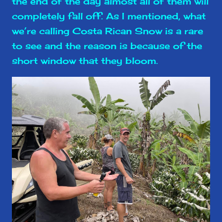
the end of the day almost all of them will
completely fall off. As I mentioned, what
we’re calling Costa Rican Snow is a rare
to see and the reason is because of the
short window that they bloom.