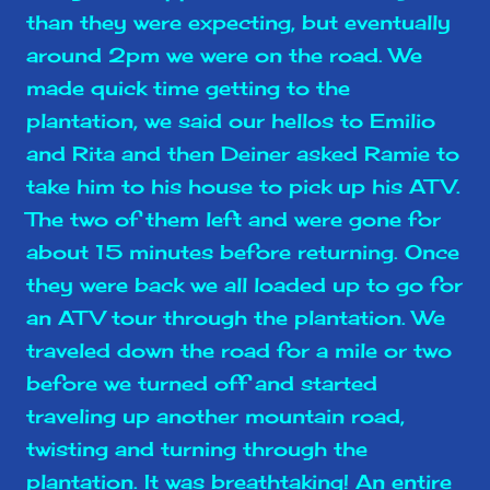
than they were expecting, but eventually
around 2pm we were on the road. We
made quick time getting to the
plantation, we said our hellos to Emilio
and Rita and then Deiner asked Ramie to
take him to his house to pick up his ATV.
The two of them left and were gone for
about 15 minutes before returning. Once
they were back we all loaded up to go for
an ATV tour through the plantation. We
traveled down the road for a mile or two
before we turned off and started
traveling up another mountain road,
twisting and turning through the
plantation. It was breathtaking! An entire