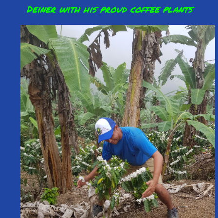
Deiner with his proud coffee plants