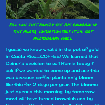
You can just barely see the rainbow in
this photo, unfortunately it did not
photograph well
I guess we know what's in the pot of gold
in Costa Rica….COFFEE! We learned that
Deiner’s decision to call Ramie today &
ask if we wanted to come up and see this
was because coffee plants only bloom
like this for 2 days per year. The blooms
just opened this morning, by tomorrow
most will have turned brownish and by