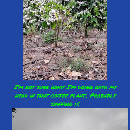
I'm not sure what I'm doing with my
head in that coffee plant.. Probably
sniffing it.