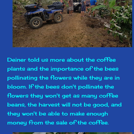
Deiner told us more about the coffee
plants and the importance of the bees
pollinating the flowers while they are in
bloom. If the bees don't pollinate the
flowers they won't get as many coffee
beans, the harvest will not be good, and
they won't be able to make enough
money from the sale of the coffee.