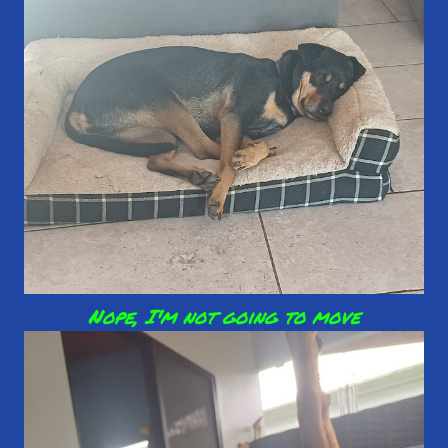
Nope, I'm not going to move