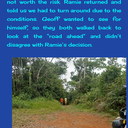
not worth the risk. Ramie returned and
told us we had to turn around due to the
conditions. Geoff wanted to see for
himself, so they both walked back to
look at the “road ahead” and didn’t
disagree with Ramie’s decision.