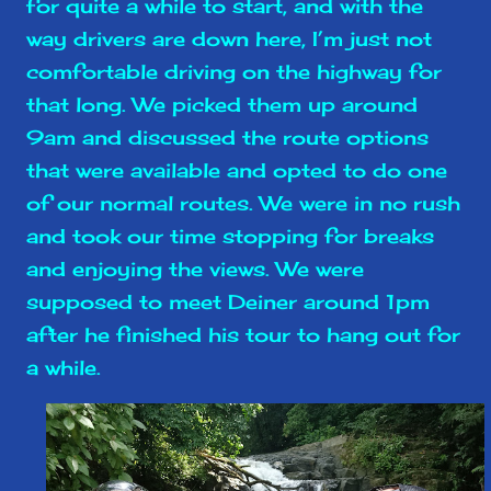
for quite a while to start, and with the
way drivers are down here, I’m just not
comfortable driving on the highway for
that long. We picked them up around
9am and discussed the route options
that were available and opted to do one
of our normal routes. We were in no rush
and took our time stopping for breaks
and enjoying the views. We were
supposed to meet Deiner around 1pm
after he finished his tour to hang out for
a while.