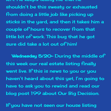
shouldn’t be this sweaty or exhausted
from doing a little job like picking up
sticks in the yard, and then it takes him a
couple of hours to recover from that
little bit of work. This bug that he got
sure did take a lot out of him!
During the middle of
Wednesday 5/20-
this week our real estate listing finally
went live. If this is news to you or you
haven’t heard about this yet, I’m going to
have to ask you to rewind and read our
blog post 199 about Our Big Decision.
If you have not seen our house listing