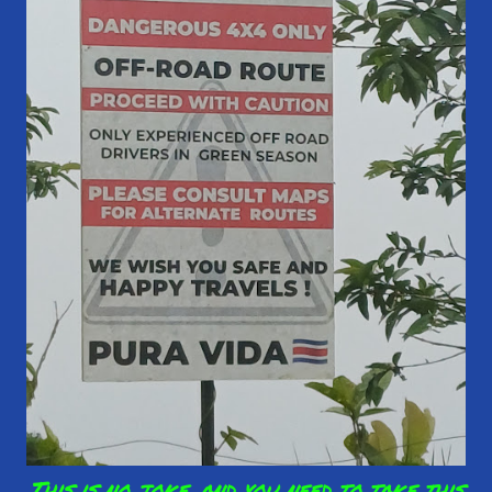
This is no joke, and you need to take this