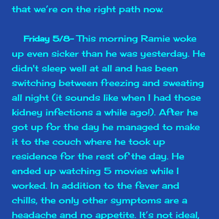
that we’re on the right path now.
This morning Ramie woke
Friday 5/8-
up even sicker than he was yesterday. He
didn't sleep well at all and has been
switching between freezing and sweating
all night (it sounds like when I had those
kidney infections a while ago!). After he
got up for the day he managed to make
it to the couch where he took up
residence for the rest of the day. He
ended up watching 5 movies while I
worked. In addition to the fever and
chills, the only other symptoms are a
headache and no appetite. It’s not ideal,