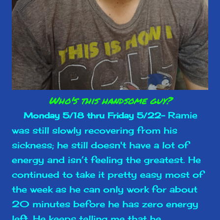
Who's this handsome guy?
Ramie
Monday 5/18 thru Friday 5/22-
was still slowly recovering from his
sickness; he still doesn't have a lot of
energy and isn’t feeling the greatest. He
continued to take it pretty easy most of
the week as he can only work for about
20 minutes before he has zero energy
left. He keeps telling me that he