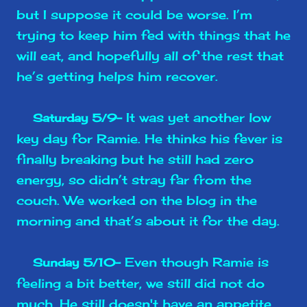
but I suppose it could be worse. I’m
trying to keep him fed with things that he
will eat, and hopefully all of the rest that
he’s getting helps him recover.
It was yet another low
Saturday 5/9-
key day for Ramie. He thinks his fever is
finally breaking but he still had zero
energy, so didn’t stray far from the
couch. We worked on the blog in the
morning and that’s about it for the day.
Even though Ramie is
Sunday 5/10-
feeling a bit better, we still did not do
much. He still doesn't have an appetite