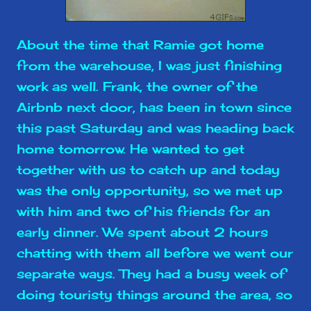
About the time that Ramie got home
from the warehouse, I was just finishing
work as well. Frank, the owner of the
Airbnb next door, has been in town since
this past Saturday and was heading back
home tomorrow. He wanted to get
together with us to catch up and today
was the only opportunity, so we met up
with him and two of his friends for an
early dinner. We spent about 2 hours
chatting with them all before we went our
separate ways. They had a busy week of
doing touristy things around the area, so