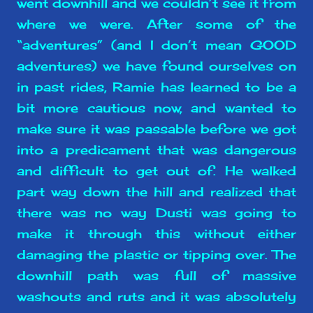
went downhill and we couldn’t see it from
where we were. After some of the
“adventures” (and I don’t mean GOOD
adventures) we have found ourselves on
in past rides, Ramie has learned to be a
bit more cautious now, and wanted to
make sure it was passable before we got
into a predicament that was dangerous
and difficult to get out of. He walked
part way down the hill and realized that
there was no way Dusti was going to
make it through this without either
damaging the plastic or tipping over. The
downhill path was full of massive
washouts and ruts and it was absolutely