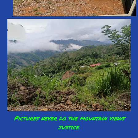
Pictures never do the mountain views
justice.