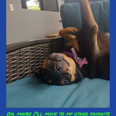
Ok, maybe I'll move to my other favorite