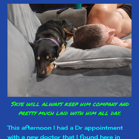
Skye will always keep him company and
pretty much laid with him all day.
This afternoon I had a Dr appointment
with a new doctor that I found here in