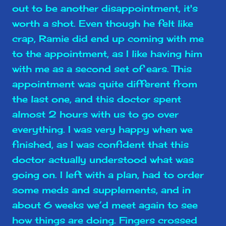
out to be another disappointment, it's
worth a shot. Even though he felt like
crap, Ramie did end up coming with me
to the appointment, as I like having him
with me as a second set of ears. This
appointment was quite different from
the last one, and this doctor spent
almost 2 hours with us to go over
everything. I was very happy when we
finished, as I was confident that this
doctor actually understood what was
going on. I left with a plan, had to order
some meds and supplements, and in
about 6 weeks we’d meet again to see
how things are doing. Fingers crossed