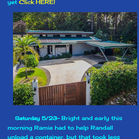
yet
Click HERE!
Bright and early this
Saturday 5/23-
morning Ramie had to help Randall
unload a container, but that took less